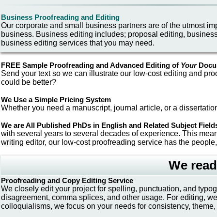
Business Proofreading and Editing
Our corporate and small business partners are of the utmost im
business. Business editing includes; proposal editing, busines
business editing services that you may need.
FREE
Sample Proofreading and Advanced Editing
of
Your
Docu
Send your text so we can illustrate our low-cost editing and pro
could be better?
We Use a Simple Pricing System
Whether you need a manuscript, journal article, or a dissertation
We are All Published PhDs in English and Related Subject Field
with several years to several decades of experience. This mean
writing editor, our low-cost proofreading service has the people,
We read
Proofreading and Copy Editing Service
We closely edit your project for spelling, punctuation, and typ
disagreement, comma splices, and other usage. For editing, we co
colloquialisms, we focus on your needs for consistency, theme, 