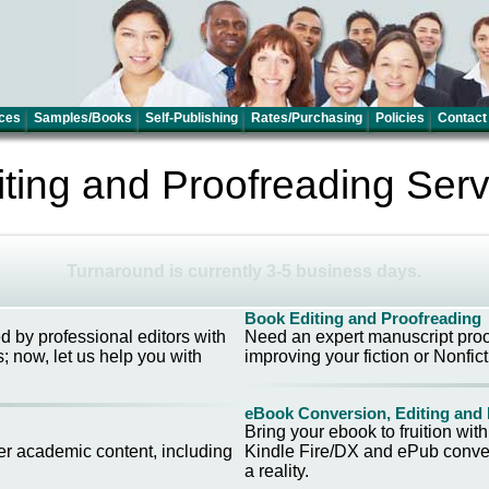
ces
Samples/Books
Self-Publishing
Rates/Purchasing
Policies
Contact
iting and Proofreading Serv
Turnaround is currently 3-5 business days.
Book Editing and Proofreading
ed by professional editors with
Need an expert manuscript proof
; now, let us help you with
improving your fiction or Nonfict
eBook Conversion, Editing and
Bring your ebook to fruition wit
er academic content, including
Kindle Fire/DX and ePub conver
a reality.