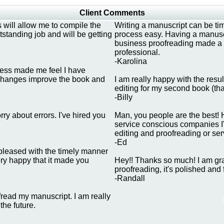
Client Comments
 will allow me to compile the
Writing a manuscript can be t
tanding job and will be getting
process easy. Having a manuscr
business proofreading made a b
professional.
-Karolina
dness made me feel I have
ng changes improve the book and
I am really happy with the resu
editing for my second book (tha
-Billy
ry about errors. I've hired you
Man, you people are the best! 
service conscious companies I'v
editing and proofreading or ser
-Ed
y pleased with the timely manner
ery happy that it made you
Hey!! Thanks so much! I am grat
proofreading, it's polished and
-Randall
fread my manuscript. I am really
the future.