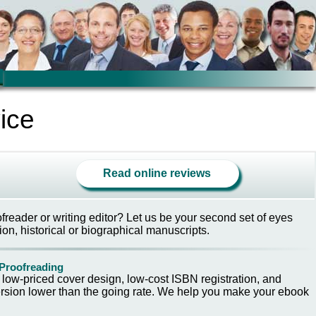
ice
Read online reviews
reader or writing editor? Let us be your second set of eyes
ion, historical or biographical manuscripts.
 Proofreading
h low-priced cover design, low-cost ISBN registration, and
sion lower than the going rate. We help you make your ebook