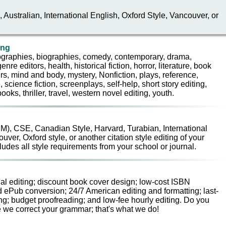
Australian, International English, Oxford Style, Vancouver, or
ing
iographies, biographies, comedy, contemporary, drama,
enre editors, health, historical fiction, horror, literature, book
s, mind and body, mystery, Nonfiction, plays, reference,
science fiction, screenplays, self-help, short story editing,
oks, thriller, travel, western novel editing, youth.
), CSE, Canadian Style, Harvard, Turabian, International
ver, Oxford style, or another citation style editing of your
ludes all style requirements from your school or journal.
ional editing; discount book cover design; low-cost ISBN
d ePub conversion; 24/7 American editing and formatting; last-
ng; budget proofreading; and low-fee hourly editing. Do you
 we correct your grammar; that's what we do!