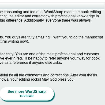
ime consuming and tedious. WordSharp made the book editing
ipt line editor and corrector with professional knowledge in
ig difference. Additionally, everyone there was always
lts. You guys are truly amazing. I want you to do the manuscript
t I'm writing now).
Honestly! You are one of the most professional and customer
e ever hired. I'll be happy to refer anyone your way for book
ve as a reference if anyone else asks.
eful for all the comments and corrections. After your thesis
 flows. Your editing rocks! May God bless you.
See more WordSharp
reviews