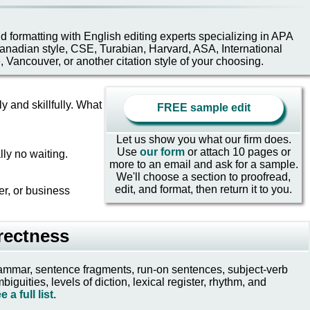
and formatting with English editing experts specializing in APA
nadian style, CSE, Turabian, Harvard, ASA, International
e, Vancouver, or another citation style of your choosing.
y and skillfully. What
FREE sample edit
Let us show you what our firm does.
Use
our form
or attach 10 pages or
lly no waiting.
more to an email and ask for a sample.
We'll choose a section to proofread,
edit, and format, then return it to you.
er, or business
rectness
 grammar, sentence fragments, run-on sentences, subject-verb
uities, levels of diction, lexical register, rhythm, and
e a full list.