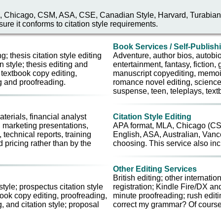
 MLA, Chicago, CSM, ASA, CSE, Canadian Style, Harvard, Turabian, 
ure it conforms to citation style requirements.
Book Services / Self-Publish
g; thesis citation style editing
Adventure, author bios, autob
n style; thesis editing and
entertainment, fantasy, fiction, g
 textbook copy editing,
manuscript copyediting, memoir
ng and proofreading.
romance novel editing, science, 
suspense, teen, teleplays, textbo
erials, financial analyst
Citation Style Editing
, marketing presentations,
APA format, MLA, Chicago (CSM
technical reports, training
English, ASA, Australian, Vancou
 pricing rather than by the
choosing. This service also inc
Other Editing Services
British editing; other internat
style; prospectus citation style
registration; Kindle Fire/DX an
book copy editing, proofreading,
minute proofreading; rush editi
g, and citation style; proposal
correct my grammar? Of course