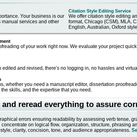
Citation Style Editing Service
portance. Your business is our
We offer citation style editing 
s manual services and other
format, Chicago (CSM), MLA, Ca
English, Australian, Oxford styl
ment
ofreading of your work right now. We evaluate your project quickl
 edited and revised, there's no logging in, no hassles and virtua
s
s, whether you need a manuscript editor, dissertation proofread
 the skills, and the expertise that you need.
 and reread everything to assure cor
ographical errors ensuring readability by assessing verb tense,
ncentrate on logical flow, organization, structure, phrasing ambig
style, clarity, concision, tone, and audience appropriateness.
Se