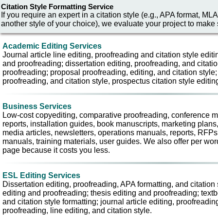
Citation Style Formatting Service
If you require an expert in a citation style (e.g., APA format,
another style of your choice), we evaluate your project to make s
Academic Editing Services
Journal article line editing, proofreading and citation style editin
and proofreading; dissertation editing, proofreading, and citatio
proofreading; proposal proofreading, editing, and citation style;
proofreading, and citation style, prospectus citation style editi
Business Services
Low-cost copyediting, comparative proofreading, conference mat
reports, installation guides, book manuscripts, marketing plans
media articles, newsletters, operations manuals, reports, RFPs, 
manuals, training materials, user guides. We also offer per word
page because it costs you less.
ESL Editing Services
Dissertation editing, proofreading, APA formatting, and citation 
editing and proofreading; thesis editing and proofreading; text
and citation style formatting; journal article editing, proofreadin
proofreading, line editing, and citation style.