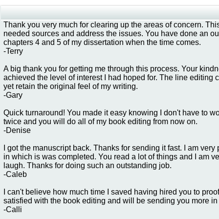
Thank you very much for clearing up the areas of concern. This
needed sources and address the issues. You have done an outs
chapters 4 and 5 of my dissertation when the time comes.
-Terry
A big thank you for getting me through this process. Your kin
achieved the level of interest I had hoped for. The line editi
yet retain the original feel of my writing.
-Gary
Quick turnaround! You made it easy knowing I don't have to wor
twice and you will do all of my book editing from now on.
-Denise
I got the manuscript back. Thanks for sending it fast. I am ver
in which is was completed. You read a lot of things and I am v
laugh. Thanks for doing such an outstanding job.
-Caleb
I can't believe how much time I saved having hired you to proo
satisfied with the book editing and will be sending you more in 
-Calli