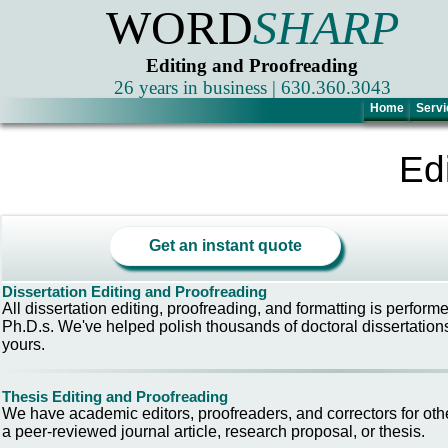
WORD
SHARP
Editing and Proofreading
26 years in business | 630.360.3043
Home
Servi
Ed
Get an instant quote
Dissertation Editing and Proofreading
All dissertation editing, proofreading, and formatting is perform
Ph.D.s. We've helped polish thousands of doctoral dissertations
yours.
Thesis Editing and Proofreading
We have academic editors, proofreaders, and correctors for oth
a peer-reviewed journal article, research proposal, or thesis.